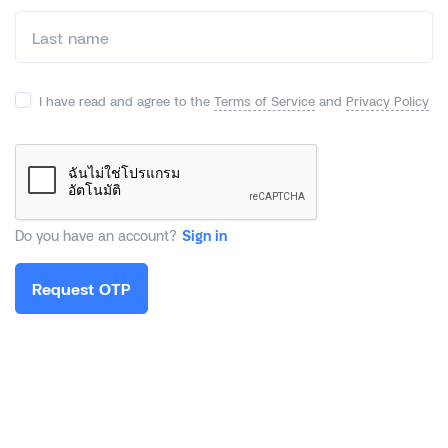
I have read and agree to the
Terms of Service
and
Privacy Policy
Do you have an account?
Sign in
Request OTP