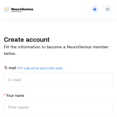
Create account
Fill the information to become a NeuroGenius member
below.
*
E-mail
OTP code will be sent to this email.
*
Your name