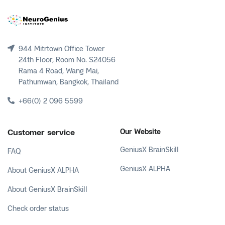
944 Mitrtown Office Tower
24th Floor, Room No. S24056
Rama 4 Road, Wang Mai,
Pathumwan, Bangkok, Thailand
+66(0) 2 096 5599
Customer service
Our Website
GeniusX BrainSkill
FAQ
GeniusX ALPHA
About GeniusX ALPHA
About GeniusX BrainSkill
Check order status