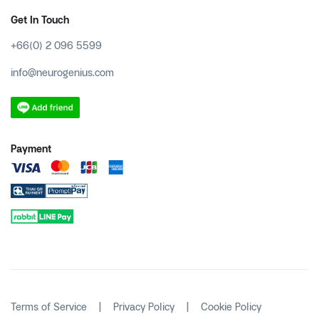
Get In Touch
+66(0) 2 096 5599
info@neurogenius.com
Payment
|
|
Terms of Service
Privacy Policy
Cookie Policy