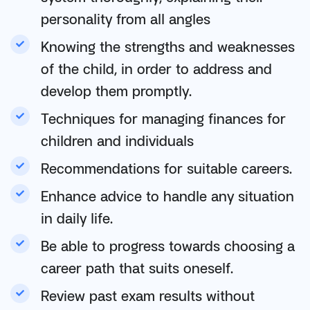
personality from all angles
Knowing the strengths and weaknesses
of the child, in order to address and
develop them promptly.
Techniques for managing finances for
children and individuals
Recommendations for suitable careers.
Enhance advice to handle any situation
in daily life.
Be able to progress towards choosing a
career path that suits oneself.
Review past exam results without