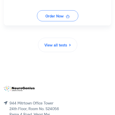
Order Now
View all tests
944 Mitrtown Office Tower
24th Floor, Room No. S24056
Rama 4 Road, Wang Mai,