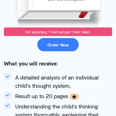
For accuracy, 1 test set per 1 test taker.
Order Now
What you will receive:
A detailed analysis of an individual
child's thought system,
Result up to 20 pages
Understanding the child's thinking
system thoroughly, explaining their