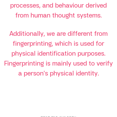
processes, and behaviour derived
from human thought systems.
Additionally, we are different from
fingerprinting, which is used for
physical identification purposes.
Fingerprinting is mainly used to verify
a person's physical identity.