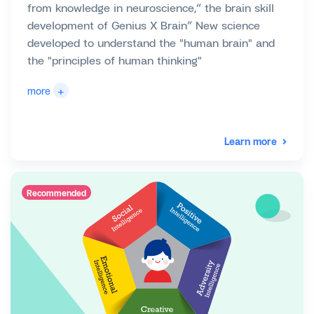
from knowledge in neuroscience,“ the brain skill
development of Genius X Brain” New science
developed to understand the "human brain" and
the "principles of human thinking"
+
more
Learn more
Recommended