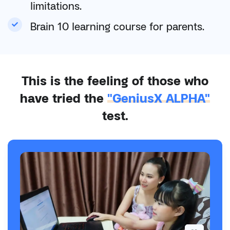
limitations.
Brain 10 learning course for parents.
This is the feeling of those who
have tried the
"GeniusX ALPHA"
test.