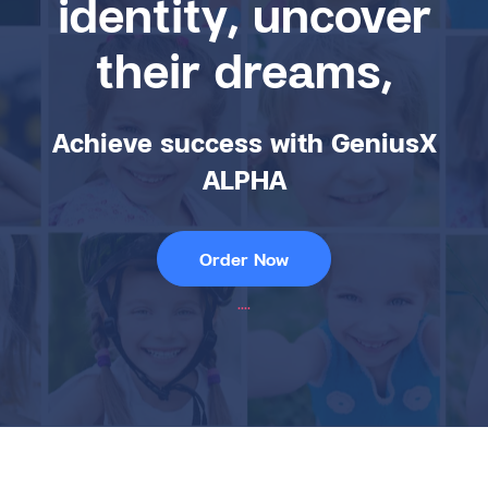
identity, uncover
their dreams,
Achieve success with GeniusX
ALPHA
Order Now
....