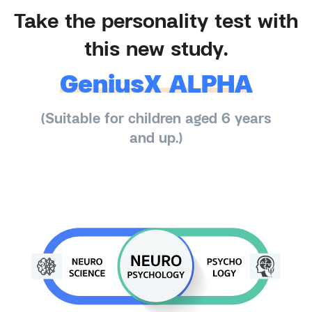
Take the personality test with
this new study.
GeniusX ALPHA
(Suitable for children aged 6 years
and up.)