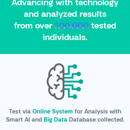
Advancing with technology
and analyzed results
from over
100,000
tested
individuals.
Test via
Online System
for Analysis with
Smart AI and
Big Data
Database collected.