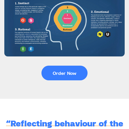
Order Now
“Reflecting behaviour of the