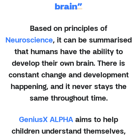
brain”
Based on principles of
Neuroscience
, it can be summarised
that humans have the ability to
develop their own brain. There is
constant change and development
happening, and it never stays the
same throughout time.
GeniusX ALPHA
aims to help
children understand themselves,