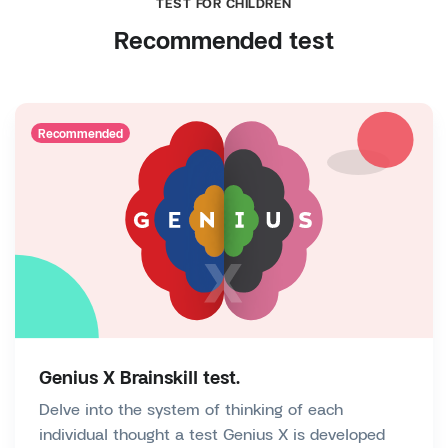
TEST FOR CHILDREN
Recommended test
Recommended
Genius X Brainskill test.
Delve into the system of thinking of each
individual thought a test Genius X is developed