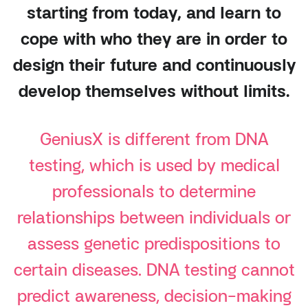
starting from today, and learn to
cope with who they are in order to
design their future and continuously
develop themselves without limits.
GeniusX is different from DNA
testing, which is used by medical
professionals to determine
relationships between individuals or
assess genetic predispositions to
certain diseases. DNA testing cannot
predict awareness, decision-making