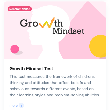
Recommended
Growth Mindset Test
This test measures the framework of children's
thinking and attitudes that affect beliefs and
behaviours towards different events, based on
their learning styles and problem-solving abilities.
+
more