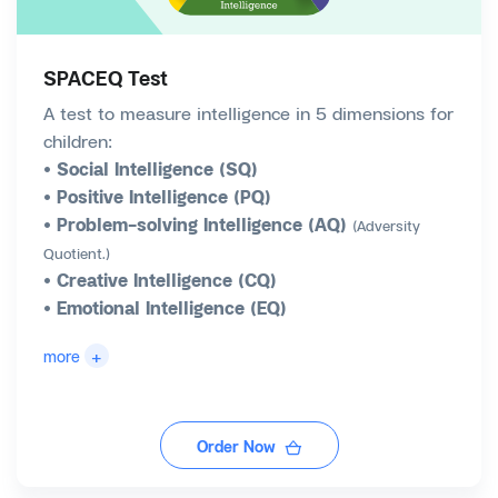
SPACEQ Test
A test to measure intelligence in 5 dimensions for
children:
• Social Intelligence (SQ)
• Positive Intelligence (PQ)
• Problem-solving Intelligence (AQ)
(Adversity
Quotient.)
• Creative Intelligence (CQ)
• Emotional Intelligence (EQ)
+
more
Order Now