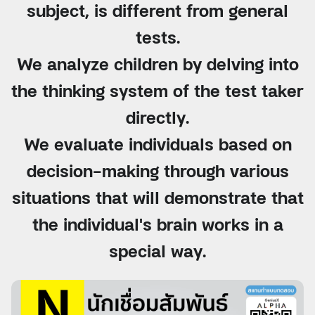
subject, is different from general
tests.
We analyze children by delving into
the thinking system of the test taker
directly.
We evaluate individuals based on
decision-making through various
situations that will demonstrate that
the individual's brain works in a
special way.