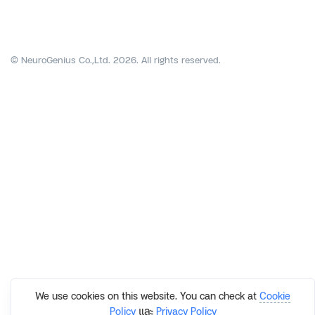
© NeuroGenius Co.,Ltd. 2026. All rights reserved.
We use cookies on this website. You can check at
Cookie
Policy
และ
Privacy Policy