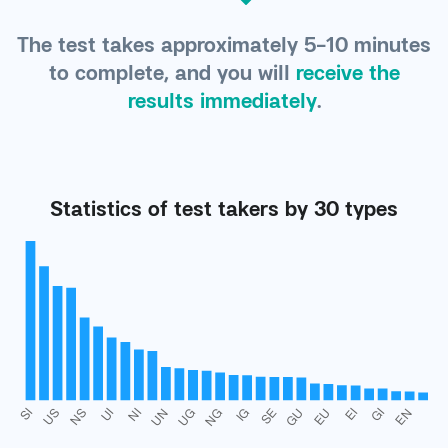
The test takes approximately 5-10 minutes
to complete, and you will
receive the
results immediately
.
Statistics of test takers by 30 types