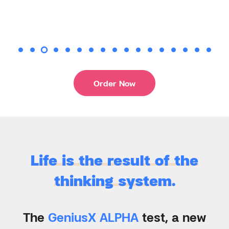
Order Now
Life is the result of the
thinking system.
The
GeniusX ALPHA
test, a new