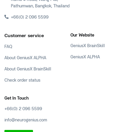
Pathumwan, Bangkok, Thailand
+66(0) 2 096 5599
Customer service
Our Website
GeniusX BrainSkill
FAQ
GeniusX ALPHA
About GeniusX ALPHA
About GeniusX BrainSkill
Check order status
Get In Touch
+66(0) 2 096 5599
info@neurogenius.com