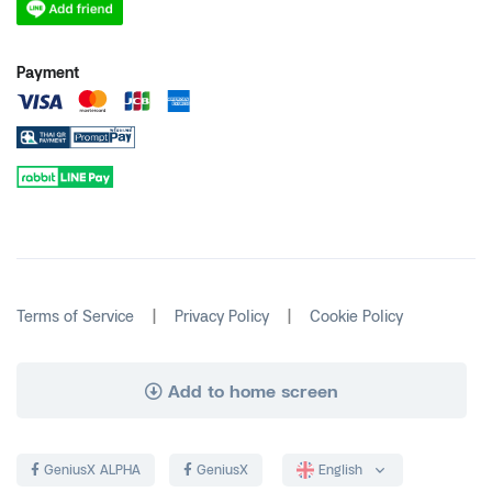
Payment
|
|
Terms of Service
Privacy Policy
Cookie Policy
Add to home screen
GeniusX ALPHA
GeniusX
English