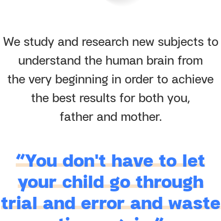
We study and research new subjects to
understand the human brain from
the very beginning in order to achieve
the best results for both you,
father and mother.
“You don't have to let
your child go through
trial and error and waste