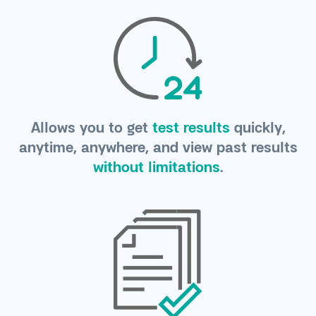
Allows you to get
test results
quickly,
anytime, anywhere, and view past results
without limitations
.