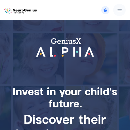
Invest in your child's
future.
Discover their