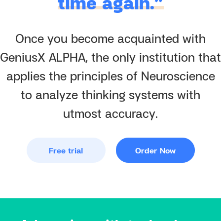
time again.”
Once you become acquainted with
GeniusX ALPHA, the only institution that
applies the principles of Neuroscience
to analyze thinking systems with
utmost accuracy.
Free trial
Order Now