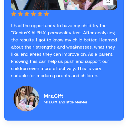
I had the opportunity to have my child try the
"GeniusX ALPHA" personality test. After analyzing
the results, I got to know my child better. I learned
about their strengths and weaknesses, what they
like, and areas they can improve on. As a parent,
knowing this can help us push and support our
children even more effectively. This is very
suitable for modern parents and children.
Mrs.Gift
Mrs.Gift and little MeiMei