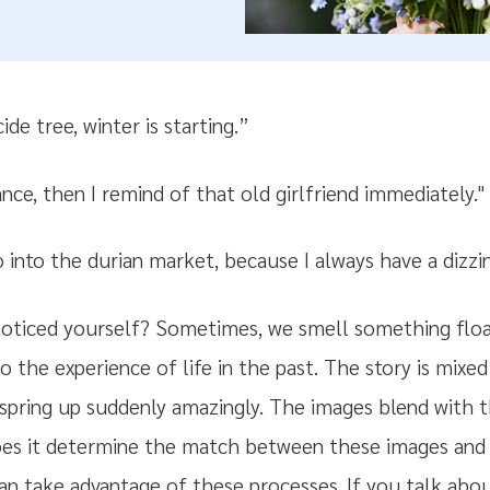
de tree, winter is starting.”
ance, then I remind of that old girlfriend immediately."
o into the durian market, because I always have a dizzi
ticed yourself? Sometimes, we smell something floa
o the experience of life in the past. The story is mix
 spring up suddenly amazingly. The images blend with 
oes it determine the match between these images and
 can take advantage of these processes. If you talk a