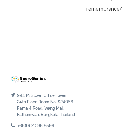
remembrance/
944 Mitrtown Office Tower
24th Floor, Room No. S24056
Rama 4 Road, Wang Mai,
Pathumwan, Bangkok, Thailand
+66(0) 2 096 5599