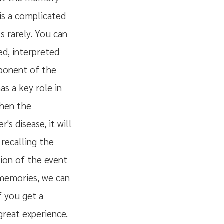
is a complicated
s rarely. You can
ed, interpreted
mponent of the
s a key role in
when the
s disease, it will
recalling the
tion of the event
 memories, we can
f you get a
 great experience.