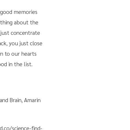
f good memories
g thing about the
 just concentrate
ck, you just close
n to our hearts
d in the list.
 and Brain, Amarin
.co/science-find-