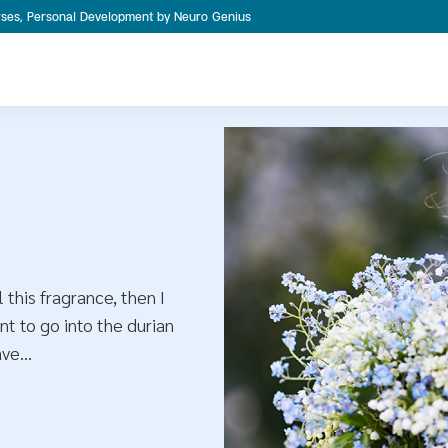
ourses, Personal Development by Neuro Genius
 this fragrance, then I
nt to go into the durian
ave…