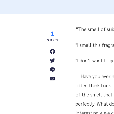
“The smell of suici
1
"I smell this fragr
"I don’t want to g
Have you ever no
often think back t
of the smell that
perfectly. What d
Interestingly, we