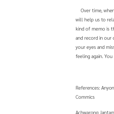
Over time, when w
will help us to re
kind of memo is t
and record in our
your eyes and mis
feeling again. You
References: Anyong
Commics
Achwarong Jantama