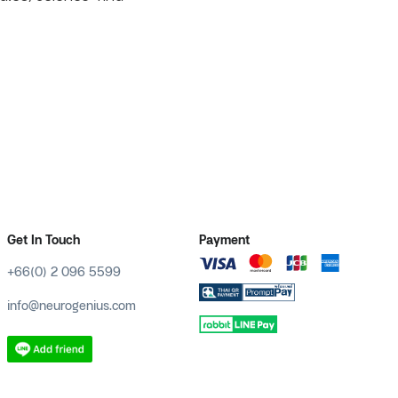
Get In Touch
Payment
+66(0) 2 096 5599
info@neurogenius.com