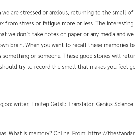
e are stressed or anxious, returning to the smell o
lax from stress or fatigue more or less. The interestin
hat we don’t take notes on paper or any media and we
 own brain. When you want to recall these memories ba
s something or someone. These good stories will retur
 should try to record the smell that makes you feel goo
joo: writer, Traitep Getsil: Translator. Genius Science
s. What is memory? Online. From: https://thestandard