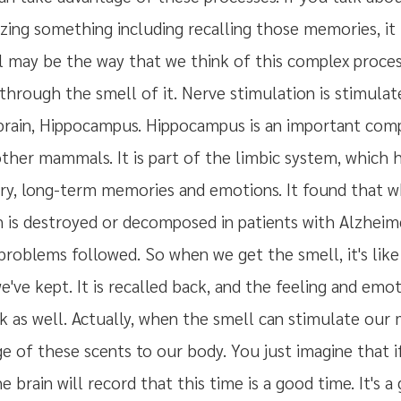
ing something including recalling those memories, it 
l may be the way that we think of this complex proces
through the smell of it. Nerve stimulation is stimulat
 brain, Hippocampus. Hippocampus is an important co
her mammals. It is part of the limbic system, which ha
y, long-term memories and emotions. It found that 
is destroyed or decomposed in patients with Alzheimer'
roblems followed. So when we get the smell, it's like 
ve kept. It is recalled back, and the feeling and emo
ck as well. Actually, when the smell can stimulate our
e of these scents to our body. You just imagine that i
 brain will record that this time is a good time. It's a