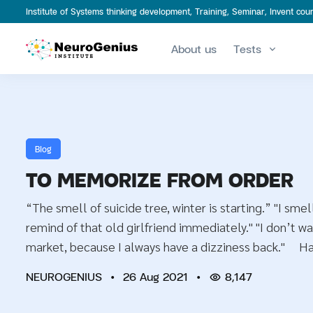
Institute of Systems thinking development, Training, Seminar, Invent c
About us
Tests
Blog
TO MEMORIZE FROM ORDER
“The smell of suicide tree, winter is starting.” "I smell
remind of that old girlfriend immediately." "I don’t wa
market, because I always have a dizziness back." H
NEUROGENIUS
•
26 Aug 2021
•
8,147