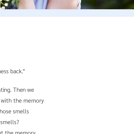
ness back."
ting. Then we
ed with the memory
those smells
 smells?
bout the memory