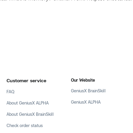
Customer service
Our Website
GeniusX BrainSkill
FAQ
GeniusX ALPHA
About GeniusX ALPHA
About GeniusX BrainSkill
Check order status