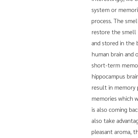
system or memoriz
process. The smel
restore the smell 
and stored in the
human brain and ot
short-term memor
hippocampus brain 
result in memory p
memories which we'
is also coming ba
also take advantag
pleasant aroma, the