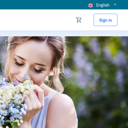
English
Sign in